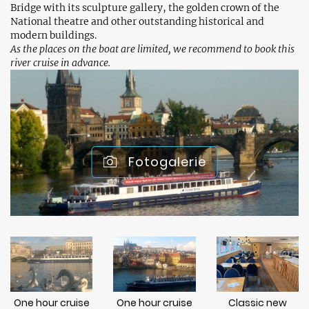
Bridge with its sculpture gallery, the golden crown of the
National theatre and other outstanding historical and
modern buildings.
As the places on the boat are limited, we recommend to book this
river cruise in advance.
Fotogalerie
One hour cruise
One hour cruise
Classic new