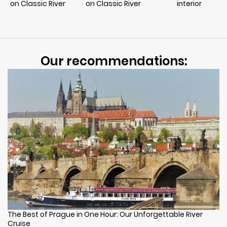
on Classic River
on Classic River
interior
Our recommendations:
The Best of Prague in One Hour: Our Unforgettable River
Cruise