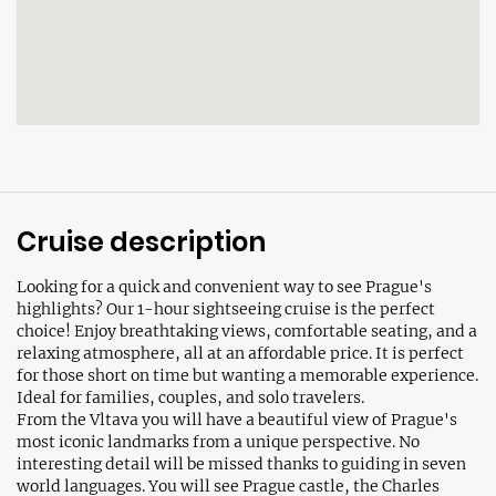
Cruise description
Looking for a quick and convenient way to see Prague's
highlights? Our 1-hour sightseeing cruise is the perfect
choice! Enjoy breathtaking views, comfortable seating, and a
relaxing atmosphere, all at an affordable price. It is perfect
for those short on time but wanting a memorable experience.
Ideal for families, couples, and solo travelers.
From the Vltava you will have a beautiful view of Prague's
most iconic landmarks from a unique perspective. No
interesting detail will be missed thanks to guiding in seven
world languages. You will see Prague castle, the Charles