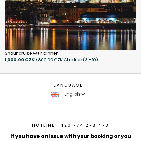
3hour cruise with dinner
1,300.00 CZK
/ 800.00 CZK Children (3 - 10)
LANGUAGE
English
HOTLINE +420 774 278 473
If you have an issue with your booking or you