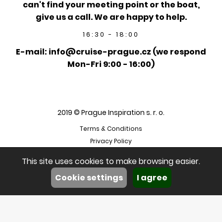
can't find your meeting point or the boat,
give us a call. We are happy to help.
16:30 - 18:00
E-mail: info@cruise-prague.cz (we respond
Mon-Fri 9:00 - 16:00)
2019 © Prague Inspiration s. r. o.
Terms & Conditions
Privacy Policy
This site uses cookies to make browsing easier.
Cookie settings
I agree