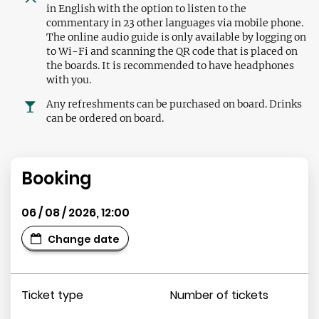
in English with the option to listen to the
commentary in 23 other languages via mobile phone.
The online audio guide is only available by logging on
to Wi-Fi and scanning the QR code that is placed on
the boards. It is recommended to have headphones
with you.
Any refreshments can be purchased on board. Drinks
can be ordered on board.
Booking
06 / 08 / 2026
,
12:00
Change date
Ticket type
Number of tickets