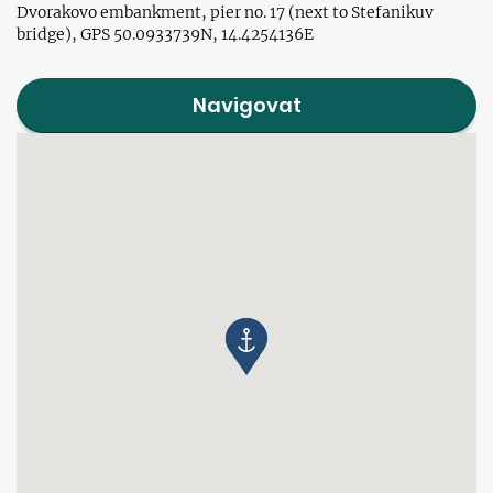
Dvorakovo embankment, pier no. 17 (next to Stefanikuv
bridge), GPS 50.0933739N, 14.4254136E
Navigovat