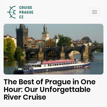
Toggle
naviga
The Best of Prague in One
Hour: Our Unforgettable
River Cruise