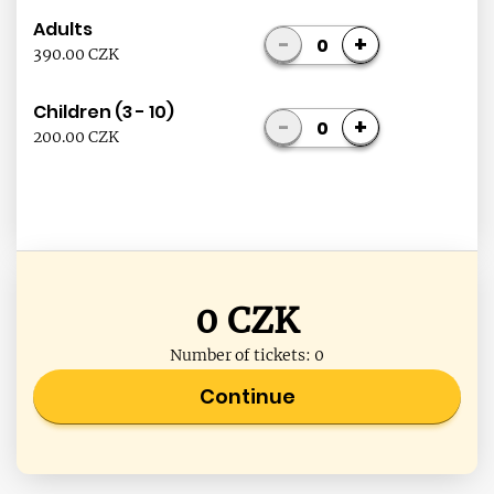
Adults
-
+
0
390.00 CZK
Children (3 - 10)
-
+
0
200.00 CZK
0
CZK
Number of tickets:
0
Continue