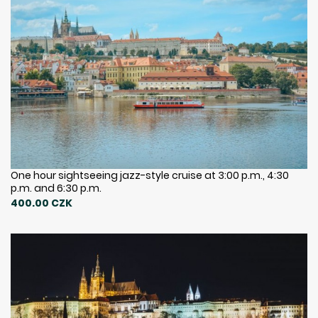
One hour sightseeing jazz-style cruise at 3:00 p.m., 4:30
p.m. and 6:30 p.m.
400.00 CZK