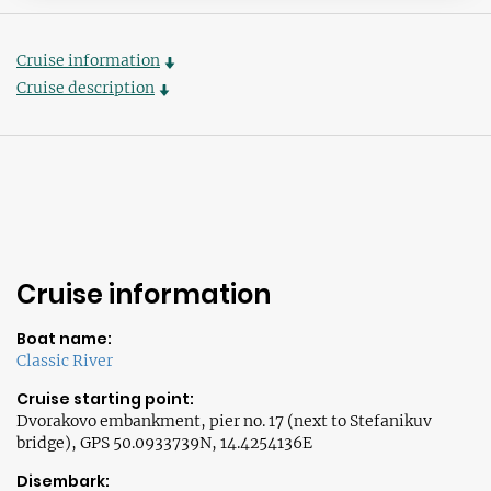
Cruise information
Cruise description
Cruise information
Boat name:
Classic River
Cruise starting point:
Dvorakovo embankment, pier no. 17 (next to Stefanikuv
bridge), GPS 50.0933739N, 14.4254136E
Disembark: