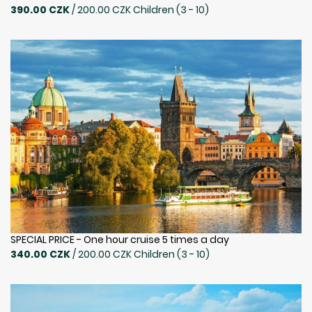
390.00 CZK
/ 200.00 CZK Children (3 - 10)
SPECIAL PRICE - One hour cruise 5 times a day
340.00 CZK
/ 200.00 CZK Children (3 - 10)