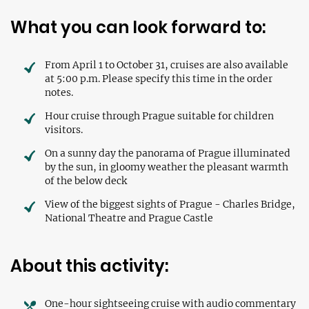
What you can look forward to:
From April 1 to October 31, cruises are also available
at 5:00 p.m. Please specify this time in the order
notes.
Hour cruise through Prague suitable for children
visitors.
On a sunny day the panorama of Prague illuminated
by the sun, in gloomy weather the pleasant warmth
of the below deck
View of the biggest sights of Prague - Charles Bridge,
National Theatre and Prague Castle
About this activity:
One-hour sightseeing cruise with audio commentary